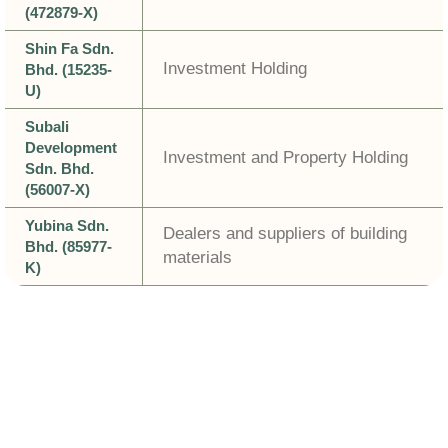
(472879-X)
Shin Fa Sdn.
Investment Holding
Bhd. (15235-
U)
Subali
Development
Investment and Property Holding
Sdn. Bhd.
(56007-X)
Yubina Sdn.
Dealers and suppliers of building
Bhd. (85977-
materials
K)