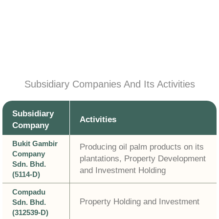
Subsidiary Companies And Its Activities
Subsidiary
Activities
Company
Bukit Gambir
Producing oil palm products on its
Company
plantations, Property Development
Sdn. Bhd.
and Investment Holding
(5114-D)
Compadu
Property Holding and Investment
Sdn. Bhd.
(312539-D)