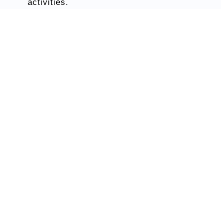
activities.