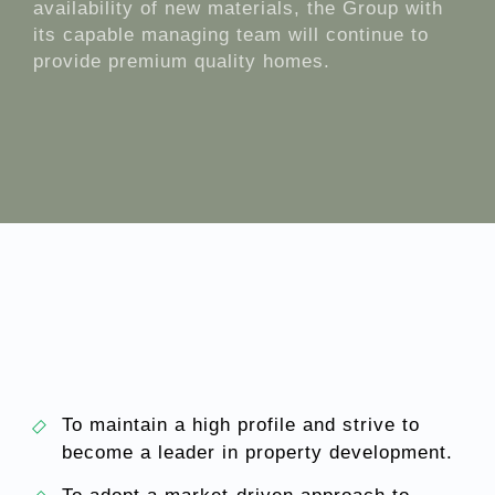
availability of new materials, the Group with
its capable managing team will continue to
provide premium quality homes.
To maintain a high profile and strive to
become a leader in property development.