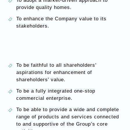
To adopt a market-driven approach to
provide quality homes.
To enhance the Company value to its
stakeholders.
To be faithful to all shareholders’
aspirations for enhancement of
shareholders’ value.
To be a fully integrated one-stop
commercial enterprise.
To be able to provide a wide and complete
range of products and services connected
to and supportive of the Group’s core