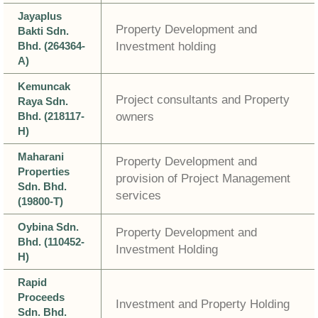
Jayaplus
Property Development and
Bakti Sdn.
Bhd. (264364-
Investment holding
A)
Kemuncak
Project consultants and Property
Raya Sdn.
Bhd. (218117-
owners
H)
Maharani
Property Development and
Properties
provision of Project Management
Sdn. Bhd.
services
(19800-T)
Oybina Sdn.
Property Development and
Bhd. (110452-
Investment Holding
H)
Rapid
Proceeds
Investment and Property Holding
Sdn. Bhd.