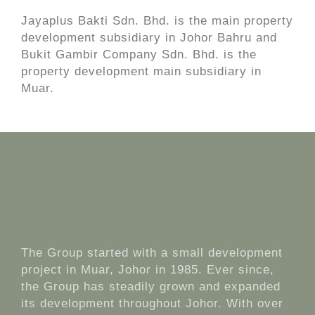
Jayaplus Bakti Sdn. Bhd. is the main property
development subsidiary in Johor Bahru and
Bukit Gambir Company Sdn. Bhd. is the
property development main subsidiary in
Muar.
The Group started with a small development
project in Muar, Johor in 1985. Ever since,
the Group has steadily grown and expanded
its development throughout Johor. With over