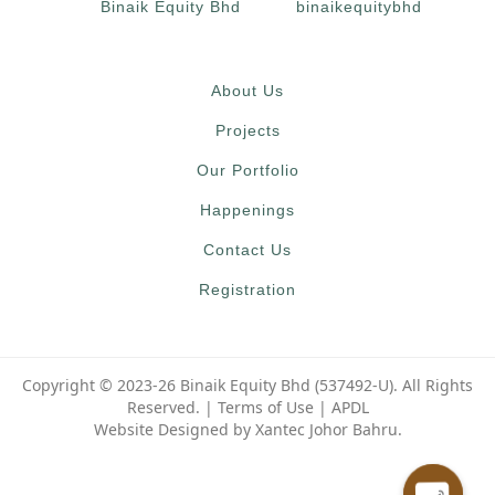
Binaik Equity Bhd
binaikequitybhd
About Us
Projects
Our Portfolio
Happenings
Contact Us
Registration
Copyright © 2023-26 Binaik Equity Bhd (537492-U). All Rights
Reserved. |
Terms of Use
|
APDL
Website Designed by Xantec Johor Bahru.