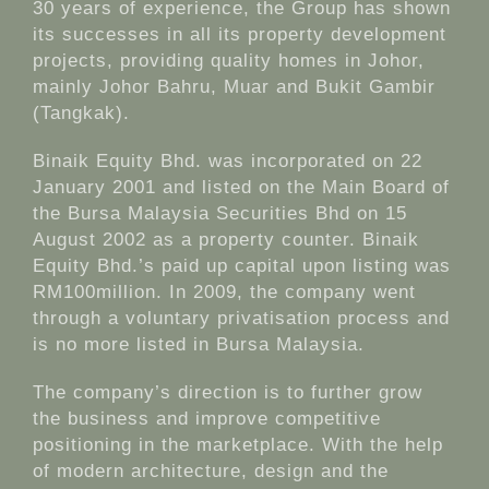
30 years of experience, the Group has shown
its successes in all its property development
projects, providing quality homes in Johor,
mainly Johor Bahru, Muar and Bukit Gambir
(Tangkak).
Binaik Equity Bhd. was incorporated on 22
January 2001 and listed on the Main Board of
the Bursa Malaysia Securities Bhd on 15
August 2002 as a property counter. Binaik
Equity Bhd.’s paid up capital upon listing was
RM100million. In 2009, the company went
through a voluntary privatisation process and
is no more listed in Bursa Malaysia.
The company’s direction is to further grow
the business and improve competitive
positioning in the marketplace. With the help
of modern architecture, design and the