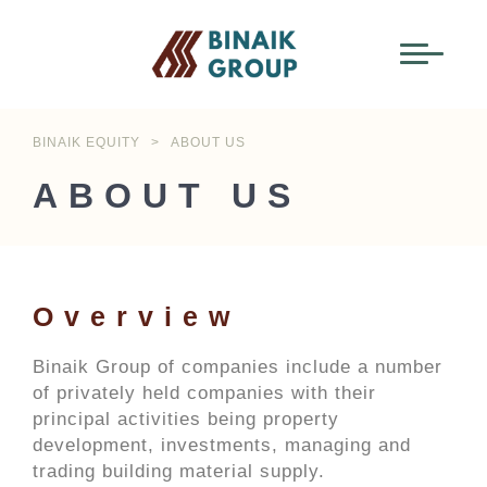
BINAIK EQUITY
>
ABOUT US
ABOUT US
Overview
Binaik Group of companies include a number
of privately held companies with their
principal activities being property
development, investments, managing and
trading building material supply.