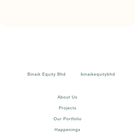
Binaik Equity Bhd
binaikequitybhd
About Us
Projects
Our Portfolio
Happenings