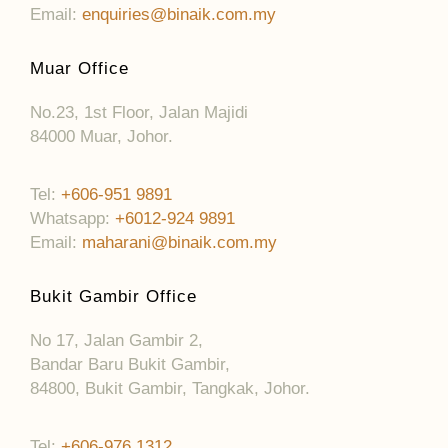
Email:
enquiries@binaik.com.my
Muar Office
No.23, 1st Floor, Jalan Majidi
84000 Muar, Johor.
Tel:
+606-951 9891
Whatsapp:
+6012-924 9891
Email:
maharani@binaik.com.my
Bukit Gambir Office
No 17, Jalan Gambir 2,
Bandar Baru Bukit Gambir,
84800, Bukit Gambir, Tangkak, Johor.
Tel:
+606-976 1312