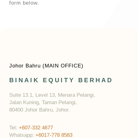
form below.
Johor Bahru (MAIN OFFICE)
BINAIK EQUITY BERHAD
Suite 13.1, Level 13, Menara Pelangi,
Jalan Kuning, Taman Pelangi,
80400 Johor Bahru, Johor.
Tel:
+607-332 4677
Whatsapp:
+6017-778 8583