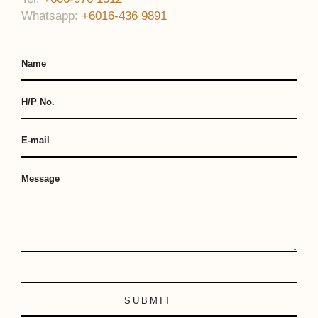
Whatsapp:
+6016-436 9891