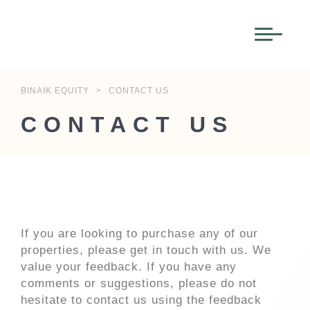
BINAIK EQUITY
>
CONTACT US
CONTACT US
If you are looking to purchase any of our
properties, please get in touch with us. We
value your feedback. If you have any
comments or suggestions, please do not
hesitate to contact us using the feedback