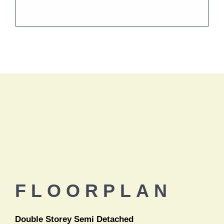
FLOORPLAN
Double Storey Semi Detached