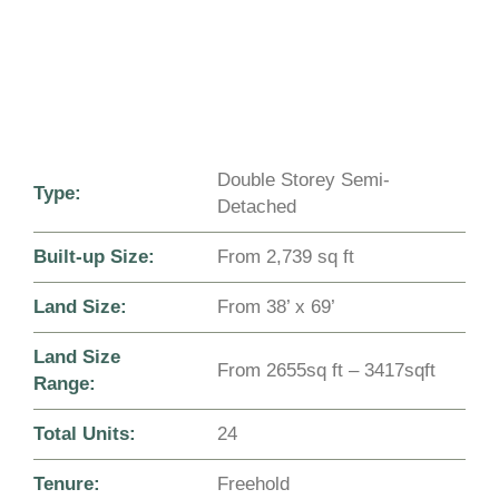
Double Storey Semi-
Type:
Detached
Built-up Size:
From 2,739 sq ft
Land Size:
From 38’ x 69’
Land Size
From 2655sq ft – 3417sqft
Range:
Total Units:
24
Tenure:
Freehold