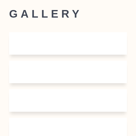
GALLERY