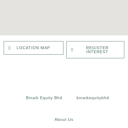
REGISTER
LOCATION MAP
INTEREST
Binaik Equity Bhd
binaikequitybhd
About Us