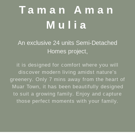
Taman Aman
Mulia
An exclusive 24 units Semi-Detached
Homes project,
it is designed for comfort where you will
discover modern living amidst nature’s
greenery. Only 7 mins away from the heart of
Muar Town, it has been beautifully designed
to suit a growing family. Enjoy and capture
those perfect moments with your family.