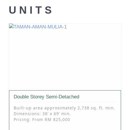
UNITS
Double Storey Semi-Detached
Built-up area approximately 2,738 sq. ft. min.
Dimensions: 38’ x 69’ min.
Pricing: From RM 825,000