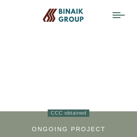
BINAIK EQUITY
PROJECTS
TAMAN AMAN MULIA
CCC obtained
ONGOING PROJECT