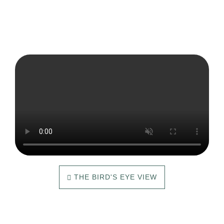
THE BIRD'S EYE VIEW