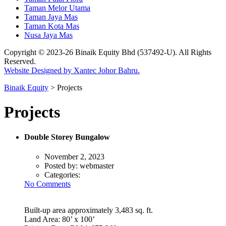
Taman Melor Utama
Taman Jaya Mas
Taman Kota Mas
Nusa Jaya Mas
Copyright © 2023-26 Binaik Equity Bhd (537492-U). All Rights
Reserved.
Website Designed by Xantec Johor Bahru.
Binaik Equity
>
Projects
Projects
Double Storey Bungalow
November 2, 2023
Posted by:
webmaster
Categories:
No Comments
Built-up area approximately 3,483 sq. ft.
Land Area: 80’ x 100’