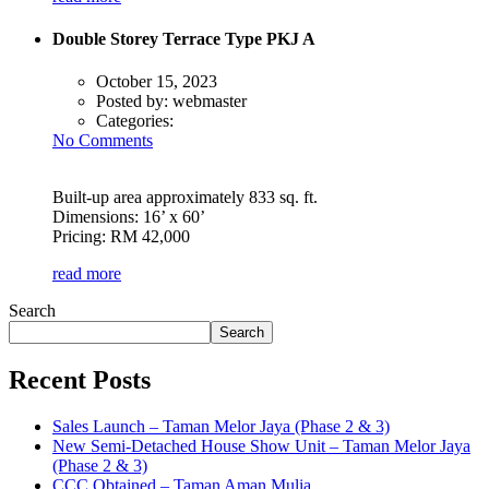
Double Storey Terrace Type PKJ A
October 15, 2023
Posted by:
webmaster
Categories:
No Comments
Built-up area approximately 833 sq. ft.
Dimensions: 16’ x 60’
Pricing: RM 42,000
read more
Search
Search
Recent Posts
Sales Launch – Taman Melor Jaya (Phase 2 & 3)
New Semi-Detached House Show Unit – Taman Melor Jaya
(Phase 2 & 3)
CCC Obtained – Taman Aman Mulia