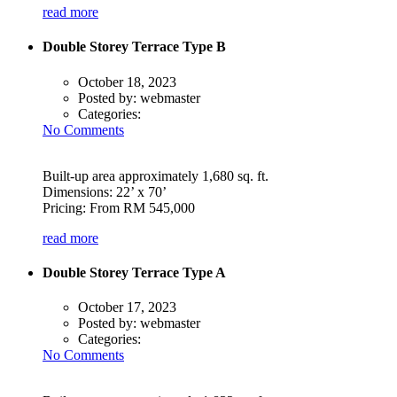
read more
Double Storey Terrace Type B
October 18, 2023
Posted by:
webmaster
Categories:
No Comments
Built-up area approximately 1,680 sq. ft.
Dimensions: 22’ x 70’
Pricing: From RM 545,000
read more
Double Storey Terrace Type A
October 17, 2023
Posted by:
webmaster
Categories:
No Comments