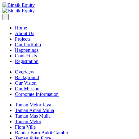
Home
About Us
Projects
Our Portfolio
Happenings
Contact Us
Registration
Overview
Background
Our Vision
Our Mission
Corporate Information
Taman Melor Jaya
Taman Aman Mulia
Taman Mas Mulia
Taman Melor
Flora Ville
Bandar Baru Bukit Gambir
Taman Pulai Flora