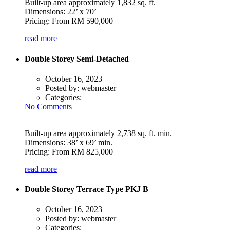
Built-up area approximately 1,832 sq. ft.
Dimensions: 22’ x 70’
Pricing: From RM 590,000
read more
Double Storey Semi-Detached
October 16, 2023
Posted by:
webmaster
Categories:
No Comments
Built-up area approximately 2,738 sq. ft. min.
Dimensions: 38’ x 69’ min.
Pricing: From RM 825,000
read more
Double Storey Terrace Type PKJ B
October 16, 2023
Posted by:
webmaster
Categories: