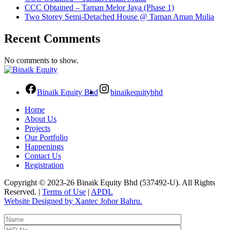
CCC Obtained – Taman Melor Jaya (Phase 1)
Two Storey Semi-Detached House @ Taman Aman Mulia
Recent Comments
No comments to show.
Binaik Equity Bhd
binaikequitybhd
Home
About Us
Projects
Our Portfolio
Happenings
Contact Us
Registration
Copyright © 2023-26 Binaik Equity Bhd (537492-U). All Rights
Reserved. |
Terms of Use
|
APDL
Website Designed by Xantec Johor Bahru.