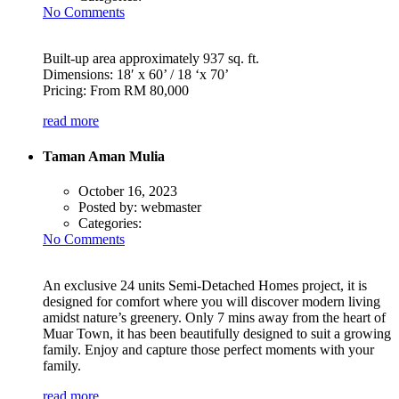
No Comments
Built-up area approximately 937 sq. ft.
Dimensions: 18′ x 60’ / 18 ‘x 70’
Pricing: From RM 80,000
read more
Taman Aman Mulia
October 16, 2023
Posted by:
webmaster
Categories:
No Comments
An exclusive 24 units Semi-Detached Homes project, it is
designed for comfort where you will discover modern living
amidst nature’s greenery. Only 7 mins away from the heart of
Muar Town, it has been beautifully designed to suit a growing
family. Enjoy and capture those perfect moments with your
family.
read more