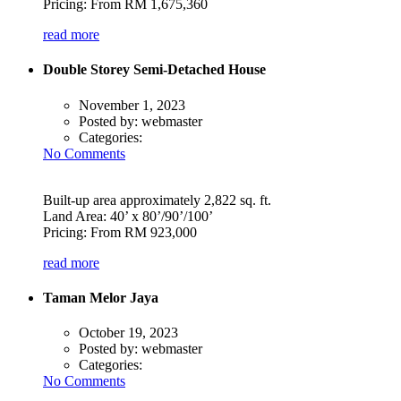
Pricing: From RM 1,675,360
read more
Double Storey Semi-Detached House
November 1, 2023
Posted by:
webmaster
Categories:
No Comments
Built-up area approximately 2,822 sq. ft.
Land Area: 40’ x 80’/90’/100’
Pricing: From RM 923,000
read more
Taman Melor Jaya
October 19, 2023
Posted by:
webmaster
Categories:
No Comments