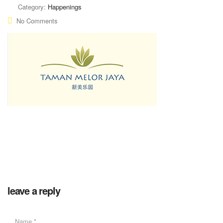
Category:
Happenings
No Comments
leave a reply