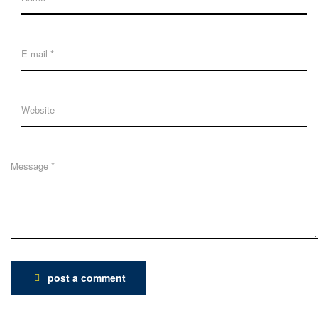
post a comment