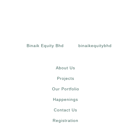
Binaik Equity Bhd
binaikequitybhd
About Us
Projects
Our Portfolio
Happenings
Contact Us
Registration