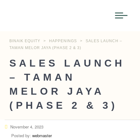
BINAIK EQUITY
>
HAPPENINGS
>
SALES LAUNCH –
TAMAN MELOR JAYA (PHASE 2 & 3)
SALES LAUNCH
– TAMAN
MELOR JAYA
(PHASE 2 & 3)
November 4, 2023
Posted by:
webmaster